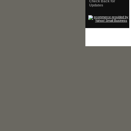
Check Back for
Updates