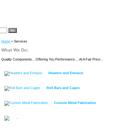
Home
> Services
What We Do:
Quality Components....Offering You Performance.... At A Fair Price...
Headers and Exhaust
Roll Bars and Cages
Custom Metal Fabrication
.