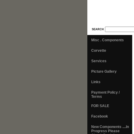
SEARCH
Misc . Components
Corvette
Services
Picture Gallery
Links
Payment Policy /
Terms
FOR SALE
Facebook
New Components ....In
Progress Please