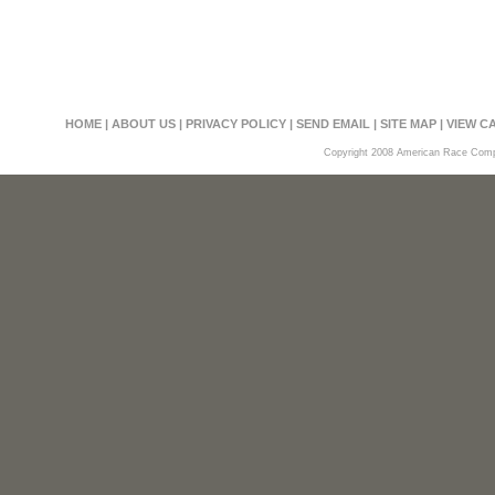
HOME
|
ABOUT US
|
PRIVACY POLICY
|
SEND EMAIL
|
SITE MAP
|
VIEW C
Copyright 2008 American Race Compon