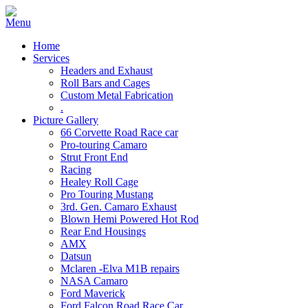
Home
Services
Headers and Exhaust
Roll Bars and Cages
Custom Metal Fabrication
.
Picture Gallery
66 Corvette Road Race car
Pro-touring Camaro
Strut Front End
Racing
Healey Roll Cage
Pro Touring Mustang
3rd. Gen. Camaro Exhaust
Blown Hemi Powered Hot Rod
Rear End Housings
AMX
Datsun
Mclaren -Elva M1B repairs
NASA Camaro
Ford Maverick
Ford Falcon Road Race Car