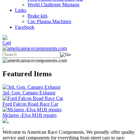
World Challenge Mustang
Links
Brake kits
Cnc Plasma Machines
Facebook
Featured Items
3rd. Gen. Camaro Exhaust
Ford Falcon Road Race Car
Mclaren -Elva M1B repairs
.
Welcome to American Race Components, We proudly offer quality
service and components for everything from street cars to race